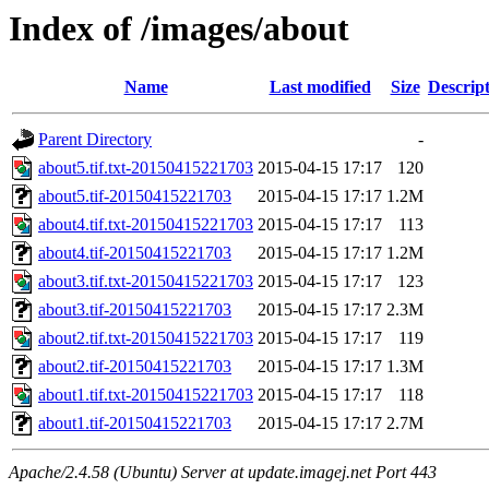
Index of /images/about
Name
Last modified
Size
Descrip
Parent Directory
-
about5.tif.txt-20150415221703
2015-04-15 17:17
120
about5.tif-20150415221703
2015-04-15 17:17
1.2M
about4.tif.txt-20150415221703
2015-04-15 17:17
113
about4.tif-20150415221703
2015-04-15 17:17
1.2M
about3.tif.txt-20150415221703
2015-04-15 17:17
123
about3.tif-20150415221703
2015-04-15 17:17
2.3M
about2.tif.txt-20150415221703
2015-04-15 17:17
119
about2.tif-20150415221703
2015-04-15 17:17
1.3M
about1.tif.txt-20150415221703
2015-04-15 17:17
118
about1.tif-20150415221703
2015-04-15 17:17
2.7M
Apache/2.4.58 (Ubuntu) Server at update.imagej.net Port 443