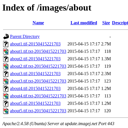
Index of /images/about
Name
Last modified
Size
Descrip
Parent Directory
-
about1.tif-20150415221703
2015-04-15 17:17
2.7M
about1.tif.txt-20150415221703
2015-04-15 17:17
118
about2.tif-20150415221703
2015-04-15 17:17
1.3M
about2.tif.txt-20150415221703
2015-04-15 17:17
119
about3.tif-20150415221703
2015-04-15 17:17
2.3M
about3.tif.txt-20150415221703
2015-04-15 17:17
123
about4.tif-20150415221703
2015-04-15 17:17
1.2M
about4.tif.txt-20150415221703
2015-04-15 17:17
113
about5.tif-20150415221703
2015-04-15 17:17
1.2M
about5.tif.txt-20150415221703
2015-04-15 17:17
120
Apache/2.4.58 (Ubuntu) Server at update.imagej.net Port 443