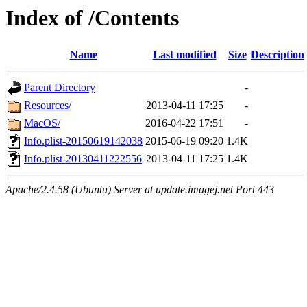
Index of /Contents
Name
Last modified
Size
Description
Parent Directory
-
Resources/
2013-04-11 17:25
-
MacOS/
2016-04-22 17:51
-
Info.plist-20150619142038
2015-06-19 09:20
1.4K
Info.plist-20130411222556
2013-04-11 17:25
1.4K
Apache/2.4.58 (Ubuntu) Server at update.imagej.net Port 443