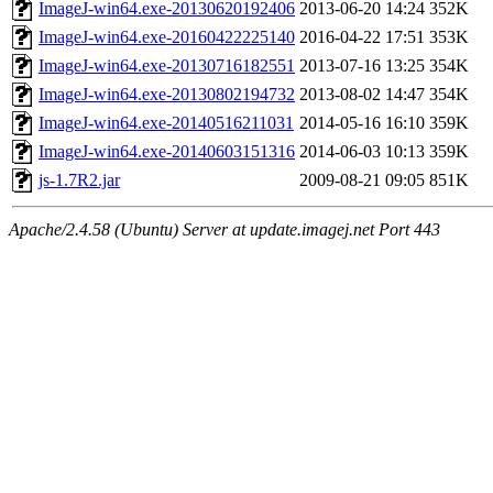
ImageJ-win64.exe-20130620192406
2013-06-20 14:24
352K
ImageJ-win64.exe-20160422225140
2016-04-22 17:51
353K
ImageJ-win64.exe-20130716182551
2013-07-16 13:25
354K
ImageJ-win64.exe-20130802194732
2013-08-02 14:47
354K
ImageJ-win64.exe-20140516211031
2014-05-16 16:10
359K
ImageJ-win64.exe-20140603151316
2014-06-03 10:13
359K
js-1.7R2.jar
2009-08-21 09:05
851K
Apache/2.4.58 (Ubuntu) Server at update.imagej.net Port 443