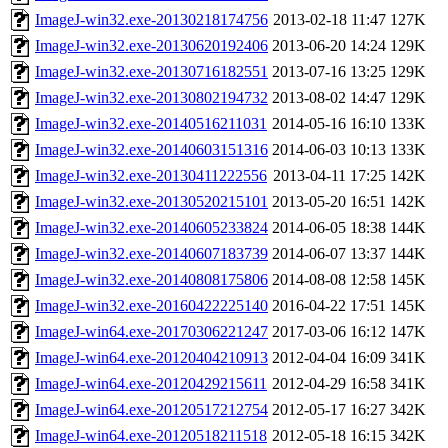
ImageJ-win32.exe-20130218174756
2013-02-18 11:47
127K
ImageJ-win32.exe-20130620192406
2013-06-20 14:24
129K
ImageJ-win32.exe-20130716182551
2013-07-16 13:25
129K
ImageJ-win32.exe-20130802194732
2013-08-02 14:47
129K
ImageJ-win32.exe-20140516211031
2014-05-16 16:10
133K
ImageJ-win32.exe-20140603151316
2014-06-03 10:13
133K
ImageJ-win32.exe-20130411222556
2013-04-11 17:25
142K
ImageJ-win32.exe-20130520215101
2013-05-20 16:51
142K
ImageJ-win32.exe-20140605233824
2014-06-05 18:38
144K
ImageJ-win32.exe-20140607183739
2014-06-07 13:37
144K
ImageJ-win32.exe-20140808175806
2014-08-08 12:58
145K
ImageJ-win32.exe-20160422225140
2016-04-22 17:51
145K
ImageJ-win64.exe-20170306221247
2017-03-06 16:12
147K
ImageJ-win64.exe-20120404210913
2012-04-04 16:09
341K
ImageJ-win64.exe-20120429215611
2012-04-29 16:58
341K
ImageJ-win64.exe-20120517212754
2012-05-17 16:27
342K
ImageJ-win64.exe-20120518211518
2012-05-18 16:15
342K