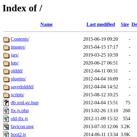
Index of /
Name
Last modified
Size
De
Contents/
2015-06-19 09:20
-
images/
2015-04-15 17:17
-
jars/
2019-03-25 10:59
-
luts/
2020-06-27 06:51
-
olddd/
2012-04-11 00:31
-
plugins/
2012-04-04 16:09
-
savedolddd/
2012-04-04 14:52
-
scripts/
2015-08-12 10:25
-
db.xml.gz.bup
2012-04-04 15:51
75
fix.js.php
2013-02-26 13:10
260
old-fix.js
2012-11-09 15:32
554
favicon.png
2013-07-10 12:06
3.2K
boot2.js
2014-06-11 13:34
3.9K