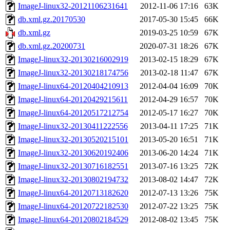
ImageJ-linux32-20121106231641
2012-11-06 17:16
63K
db.xml.gz.20170530
2017-05-30 15:45
66K
db.xml.gz
2019-03-25 10:59
67K
db.xml.gz.20200731
2020-07-31 18:26
67K
ImageJ-linux32-20130216002919
2013-02-15 18:29
67K
ImageJ-linux32-20130218174756
2013-02-18 11:47
67K
ImageJ-linux64-20120404210913
2012-04-04 16:09
70K
ImageJ-linux64-20120429215611
2012-04-29 16:57
70K
ImageJ-linux64-20120517212754
2012-05-17 16:27
70K
ImageJ-linux32-20130411222556
2013-04-11 17:25
71K
ImageJ-linux32-20130520215101
2013-05-20 16:51
71K
ImageJ-linux32-20130620192406
2013-06-20 14:24
71K
ImageJ-linux32-20130716182551
2013-07-16 13:25
72K
ImageJ-linux32-20130802194732
2013-08-02 14:47
72K
ImageJ-linux64-20120713182620
2012-07-13 13:26
75K
ImageJ-linux64-20120722182530
2012-07-22 13:25
75K
ImageJ-linux64-20120802184529
2012-08-02 13:45
75K