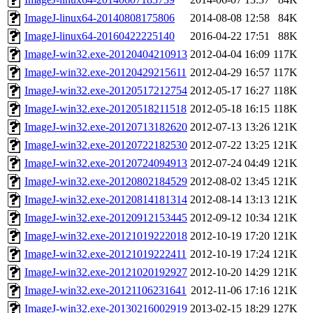
ImageJ-linux64-20140808175806
2014-08-08 12:58
84K
ImageJ-linux64-20160422225140
2016-04-22 17:51
88K
ImageJ-win32.exe-20120404210913
2012-04-04 16:09
117K
ImageJ-win32.exe-20120429215611
2012-04-29 16:57
117K
ImageJ-win32.exe-20120517212754
2012-05-17 16:27
118K
ImageJ-win32.exe-20120518211518
2012-05-18 16:15
118K
ImageJ-win32.exe-20120713182620
2012-07-13 13:26
121K
ImageJ-win32.exe-20120722182530
2012-07-22 13:25
121K
ImageJ-win32.exe-20120724094913
2012-07-24 04:49
121K
ImageJ-win32.exe-20120802184529
2012-08-02 13:45
121K
ImageJ-win32.exe-20120814181314
2012-08-14 13:13
121K
ImageJ-win32.exe-20120912153445
2012-09-12 10:34
121K
ImageJ-win32.exe-20121019222018
2012-10-19 17:20
121K
ImageJ-win32.exe-20121019222411
2012-10-19 17:24
121K
ImageJ-win32.exe-20121020192927
2012-10-20 14:29
121K
ImageJ-win32.exe-20121106231641
2012-11-06 17:16
121K
ImageJ-win32.exe-20130216002919
2013-02-15 18:29
127K