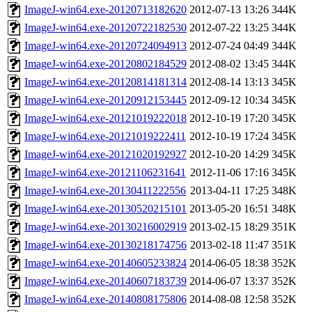
ImageJ-win64.exe-20120713182620
2012-07-13 13:26
344K
ImageJ-win64.exe-20120722182530
2012-07-22 13:25
344K
ImageJ-win64.exe-20120724094913
2012-07-24 04:49
344K
ImageJ-win64.exe-20120802184529
2012-08-02 13:45
344K
ImageJ-win64.exe-20120814181314
2012-08-14 13:13
345K
ImageJ-win64.exe-20120912153445
2012-09-12 10:34
345K
ImageJ-win64.exe-20121019222018
2012-10-19 17:20
345K
ImageJ-win64.exe-20121019222411
2012-10-19 17:24
345K
ImageJ-win64.exe-20121020192927
2012-10-20 14:29
345K
ImageJ-win64.exe-20121106231641
2012-11-06 17:16
345K
ImageJ-win64.exe-20130411222556
2013-04-11 17:25
348K
ImageJ-win64.exe-20130520215101
2013-05-20 16:51
348K
ImageJ-win64.exe-20130216002919
2013-02-15 18:29
351K
ImageJ-win64.exe-20130218174756
2013-02-18 11:47
351K
ImageJ-win64.exe-20140605233824
2014-06-05 18:38
352K
ImageJ-win64.exe-20140607183739
2014-06-07 13:37
352K
ImageJ-win64.exe-20140808175806
2014-08-08 12:58
352K