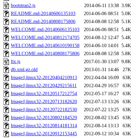
bootstrap2.js
2014-06-11 13:38
3.9K
README.md-20140606135103
2014-06-06 08:51
5.0K
README.md-20140808175806
2014-08-08 12:58
5.1K
WELCOME.md-20140606135103
2014-06-06 08:51
5.4K
WELCOME.md-20140812174705
2014-08-12 12:47
5.4K
WELCOME.md-20140610190158
2014-06-10 14:01
5.4K
WELCOME.md-20140808175806
2014-08-08 12:58
5.8K
fix.js
2017-01-30 13:07
9.8K
db.xml.gz.old
2013-01-31 14:46
27K
ImageJ-linux32-20120404210913
2012-04-04 16:09
63K
ImageJ-linux32-20120429215611
2012-04-29 16:57
63K
ImageJ-linux32-20120517212754
2012-05-17 16:27
63K
ImageJ-linux32-20120713182620
2012-07-13 13:26
63K
ImageJ-linux32-20120722182530
2012-07-22 13:25
63K
ImageJ-linux32-20120802184529
2012-08-02 13:45
63K
ImageJ-linux32-20120814181314
2012-08-14 13:13
63K
ImageJ-linux32-20120912153445
2012-09-12 10:34
63K