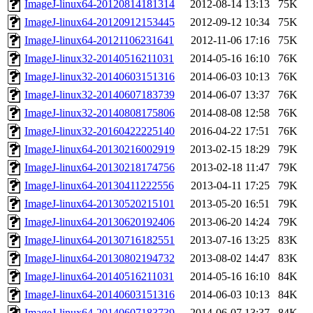
ImageJ-linux64-20120814181314
2012-08-14 13:13
75K
ImageJ-linux64-20120912153445
2012-09-12 10:34
75K
ImageJ-linux64-20121106231641
2012-11-06 17:16
75K
ImageJ-linux32-20140516211031
2014-05-16 16:10
76K
ImageJ-linux32-20140603151316
2014-06-03 10:13
76K
ImageJ-linux32-20140607183739
2014-06-07 13:37
76K
ImageJ-linux32-20140808175806
2014-08-08 12:58
76K
ImageJ-linux32-20160422225140
2016-04-22 17:51
76K
ImageJ-linux64-20130216002919
2013-02-15 18:29
79K
ImageJ-linux64-20130218174756
2013-02-18 11:47
79K
ImageJ-linux64-20130411222556
2013-04-11 17:25
79K
ImageJ-linux64-20130520215101
2013-05-20 16:51
79K
ImageJ-linux64-20130620192406
2013-06-20 14:24
79K
ImageJ-linux64-20130716182551
2013-07-16 13:25
83K
ImageJ-linux64-20130802194732
2013-08-02 14:47
83K
ImageJ-linux64-20140516211031
2014-05-16 16:10
84K
ImageJ-linux64-20140603151316
2014-06-03 10:13
84K
ImageJ-linux64-20140607183739
2014-06-07 13:37
84K